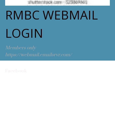
RMBC WEBMAIL
LOGIN
Members only
https://webmail.emailsrvr.com/
Facebook