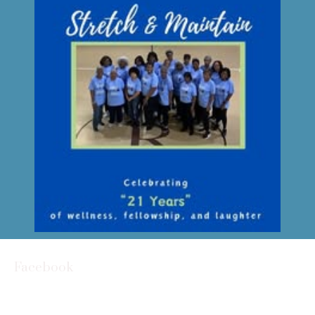
Facebook