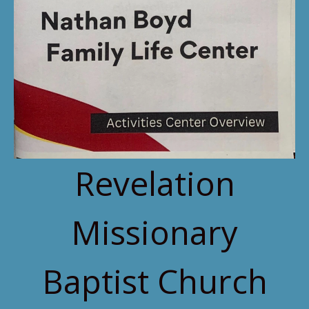
Revelation
Missionary
Baptist Church