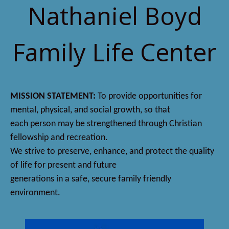
Nathaniel Boyd
Family Life Center
MISSION STATEMENT:
To provide opportunities for
mental, physical, and social growth, so that
each person may be strengthened through Christian
fellowship and recreation.
We strive to preserve, enhance, and protect the quality
of life for present and future
generations in a safe, secure family friendly
environment.