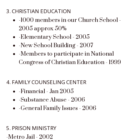
3. CHRISTIAN EDUCATION
-1000 members in our Church School -
2005 approx 50%
-Elementary School - 2005
-New School Building - 2007
-Members to participate in National
Congress of Christian Education - 1999
4. FAMILY COUNSELING CENTER
-Financial - Jan 2005
-Substance Abuse - 2006
-General Family Issues - 2006
5. PRISON MINISTRY
-Metro Jail - 2002