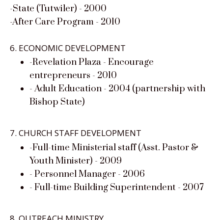
-State (Tutwiler) - 2000
-After Care Program - 2010
6. ECONOMIC DEVELOPMENT
-Revelation Plaza - Encourage
entrepreneurs - 2010
- Adult Education - 2004 (partnership with
Bishop State)
7. CHURCH STAFF DEVELOPMENT
-Full-time Ministerial staff (Asst. Pastor &
Youth Minister) - 2009
- Personnel Manager - 2006
- Full-time Building Superintendent - 2007
8. OUTREACH MINISTRY