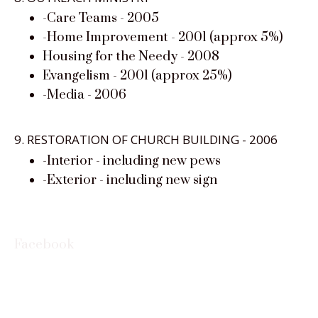
-Care Teams - 2005
-Home Improvement - 2001 (approx 5%)
Housing for the Needy - 2008
Evangelism - 2001 (approx 25%)
-Media - 2006
9. RESTORATION OF CHURCH BUILDING - 2006
-Interior - including new pews
-Exterior - including new sign
Facebook