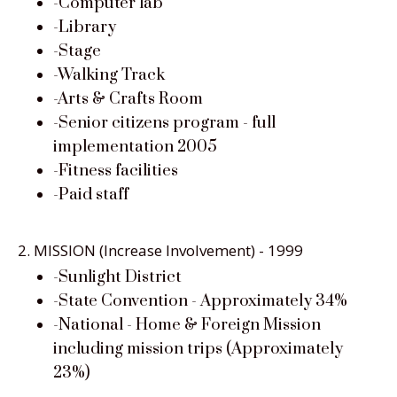
-Computer lab
-Library
-Stage
-Walking Track
-Arts & Crafts Room
-Senior citizens program - full
implementation 2005
-Fitness facilities
-Paid staff
2. MISSION (Increase Involvement) - 1999
-Sunlight District
-State Convention - Approximately 34%
-National - Home & Foreign Mission
including mission trips (Approximately
23%)