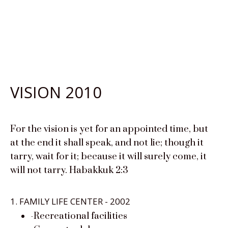
VISION 2010
For the vision is yet for an appointed time, but
at the end it shall speak, and not lie; though it
tarry, wait for it; because it will surely come, it
will not tarry. Habakkuk 2:3
1. FAMILY LIFE CENTER - 2002
-Recreational facilities