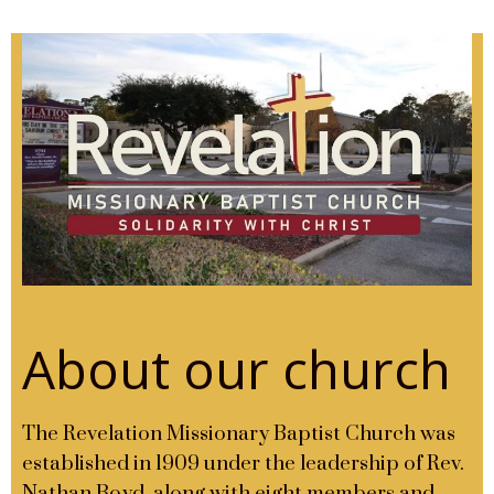
About our church
The Revelation Missionary Baptist Church was
established in 1909 under the leadership of Rev.
Nathan Boyd, along with eight members and