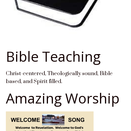
Bible Teaching
Christ-centered, Theologically sound, Bible
based, and Spirit filled.
Amazing Worship