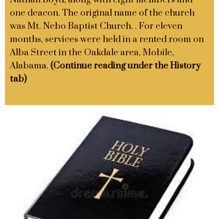
one deacon. The original name of the church
was Mt. Nebo Baptist Church. . For eleven
months, services were held in a rented room on
Alba Street in the Oakdale area, Mobile,
Alabama.
(Continue reading under the History
tab)