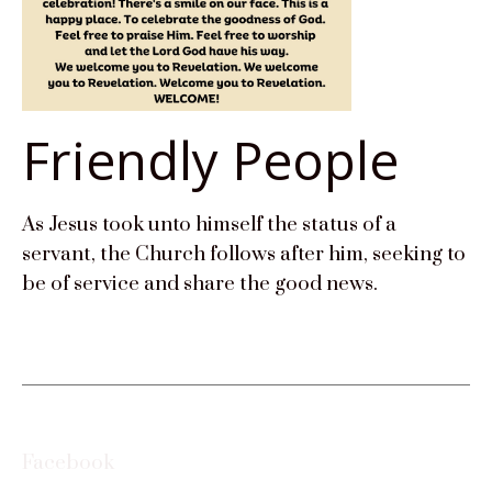
Friendly People
As Jesus took unto himself the status of a
servant, the Church follows after him, seeking to
be of service and share the good news.
Facebook