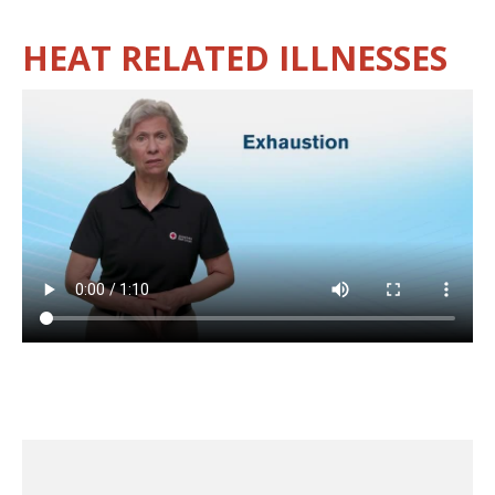
HEAT RELATED ILLNESSES