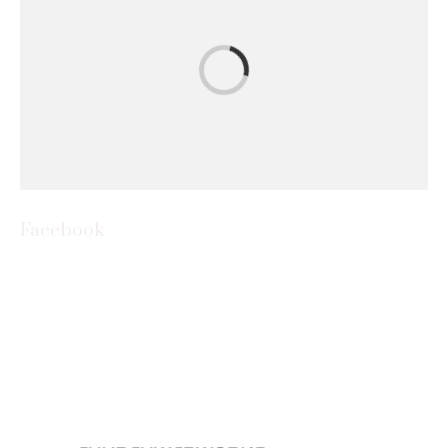
Facebook